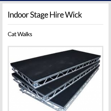
Indoor Stage Hire Wick
Cat Walks