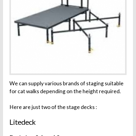
We can supply various brands of staging suitable
for cat walks depending on the height required.
Here are just two of the stage decks :
Litedeck