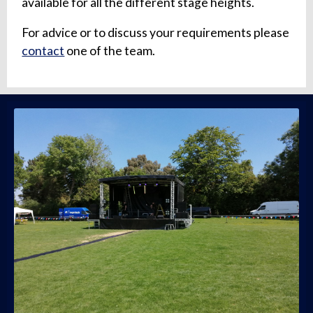
available for all the different stage heights.
For advice or to discuss your requirements please
contact
one of the team.