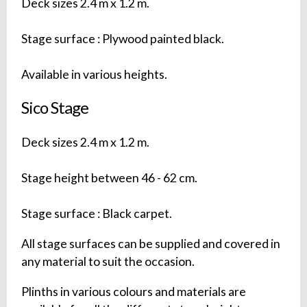
Deck sizes 2.4 m x 1.2 m.
Stage surface : Plywood painted black.
Available in various heights.
Sico Stage
Deck sizes 2.4 m x 1.2 m.
Stage height between 46 - 62 cm.
Stage surface : Black carpet.
All stage surfaces can be supplied and covered in
any material to suit the occasion.
Plinths in various colours and materials are