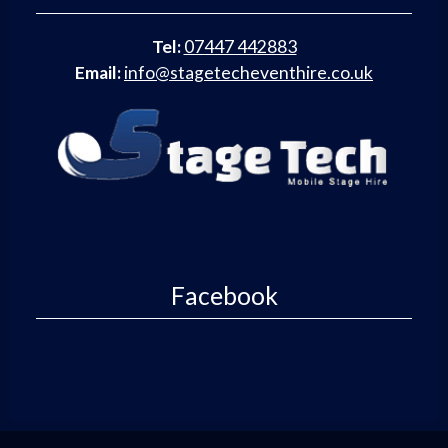
Tel:
07447 442883
Email:
info@stagetecheventhire.co.uk
Facebook