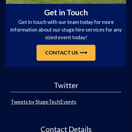
Get in Touch
Get in touch with our team today for more
information about our stage hire services for any
sized event today!
CONTACT US
Twitter
Tweets by StageTechEvents
Contact Details