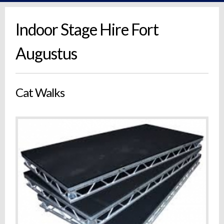
Indoor Stage Hire Fort
Augustus
Cat Walks