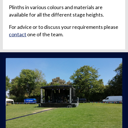
Plinths in various colours and materials are
available for all the different stage heights.
For advice or to discuss your requirements please
contact
one of the team.