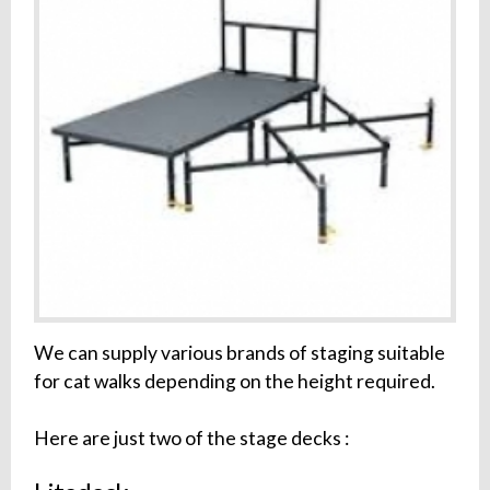
We can supply various brands of staging suitable
for cat walks depending on the height required.
Here are just two of the stage decks :