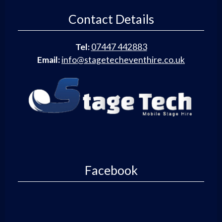
Contact Details
Tel:
07447 442883
Email:
info@stagetecheventhire.co.uk
Facebook