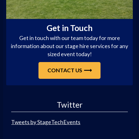
Get in Touch
Get in touch with our team today for more
information about our stage hire services for any
sized event today!
CONTACT US
Twitter
Tweets by StageTechEvents