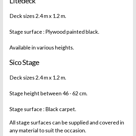
Litedeck
Deck sizes 2.4 m x 1.2 m.
Stage surface : Plywood painted black.
Available in various heights.
Sico Stage
Deck sizes 2.4 m x 1.2 m.
Stage height between 46 - 62 cm.
Stage surface : Black carpet.
All stage surfaces can be supplied and covered in
any material to suit the occasion.