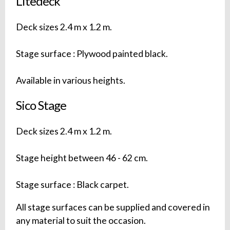
Litedeck
Deck sizes 2.4 m x 1.2 m.
Stage surface : Plywood painted black.
Available in various heights.
Sico Stage
Deck sizes 2.4 m x 1.2 m.
Stage height between 46 - 62 cm.
Stage surface : Black carpet.
All stage surfaces can be supplied and covered in
any material to suit the occasion.