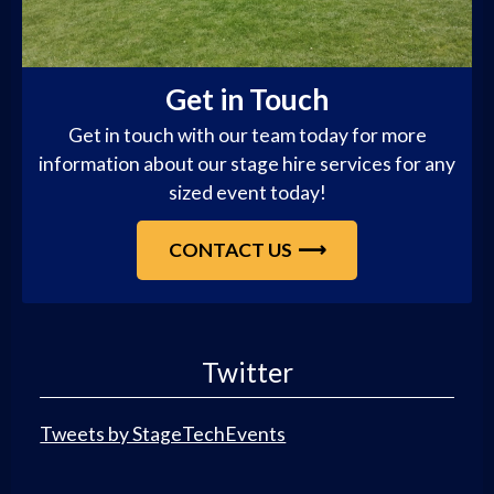
Get in Touch
Get in touch with our team today for more
information about our stage hire services for any
sized event today!
CONTACT US
Twitter
Tweets by StageTechEvents