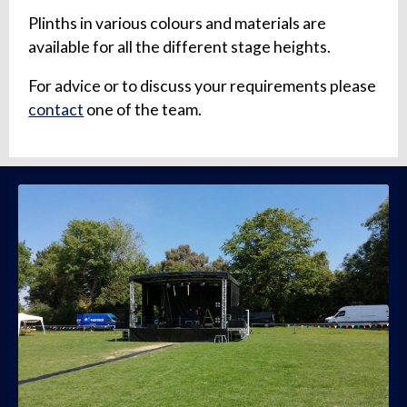
Plinths in various colours and materials are
available for all the different stage heights.
For advice or to discuss your requirements please
contact
one of the team.