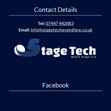
Contact Details
Tel:
07447 442883
Email:
info@stagetecheventhire.co.uk
Facebook