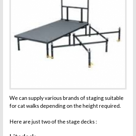
We can supply various brands of staging suitable
for cat walks depending on the height required.
Here are just two of the stage decks :