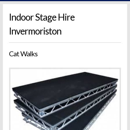
Indoor Stage Hire
Invermoriston
Cat Walks