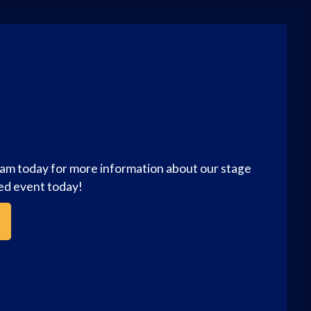
eam today for more information about our stage
zed event today!