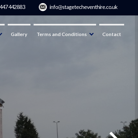
Gallery
Terms and Conditions
Contact