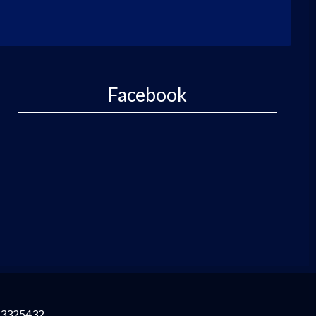
Facebook
3325432