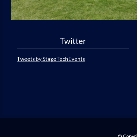
Twitter
Tweets by StageTechEvents
© Copyri