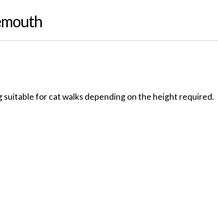
iemouth
 suitable for cat walks depending on the height required.