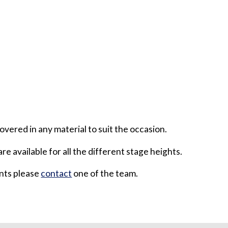
overed in any material to suit the occasion.
are available for all the different stage heights.
ents please
contact
one of the team.