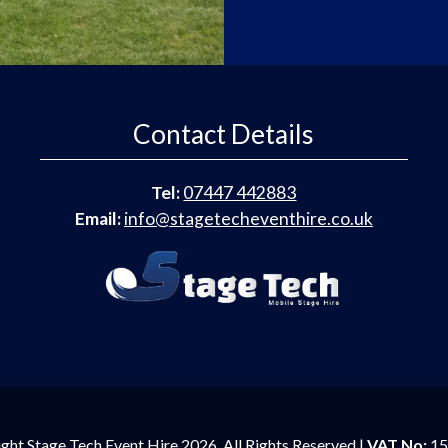
Contact Details
Tel:
07447 442883
Email:
info@stagetecheventhire.co.uk
ght Stage Tech Event Hire 2026. All Rights Reserved |
VAT No:
15