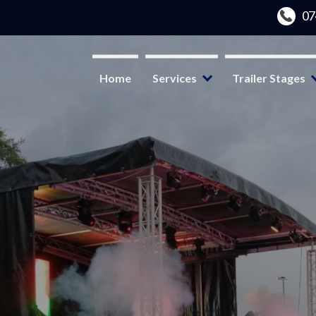
Home
Services
Trailer Stages