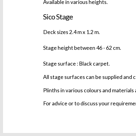
Available in various heights.
Sico Stage
Deck sizes 2.4 m x 1.2 m.
Stage height between 46 - 62 cm.
Stage surface : Black carpet.
All stage surfaces can be supplied and c
Plinths in various colours and materials 
For advice or to discuss your requirem