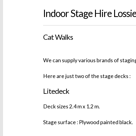
Indoor Stage Hire Loss
Cat Walks
We can supply various brands of staging
Here are just two of the stage decks :
Litedeck
Deck sizes 2.4 m x 1.2 m.
Stage surface : Plywood painted black.