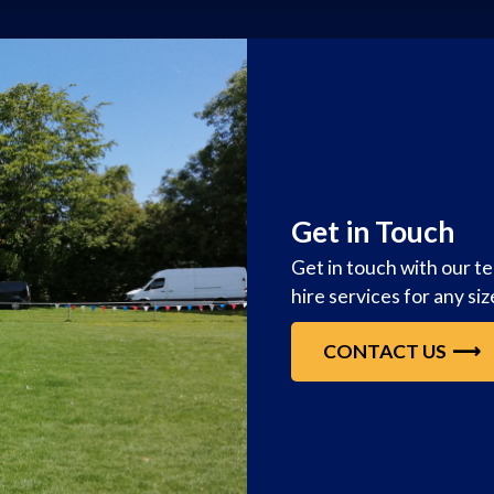
Get in Touch
Get in touch with our t
hire services for any si
CONTACT US