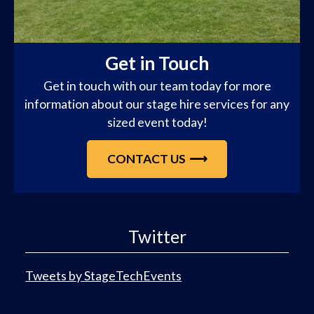
Get in Touch
Get in touch with our team today for more
information about our stage hire services for any
sized event today!
CONTACT US
Twitter
Tweets by StageTechEvents