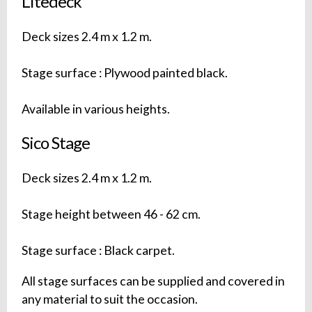
Litedeck
Deck sizes 2.4 m x 1.2 m.
Stage surface : Plywood painted black.
Available in various heights.
Sico Stage
Deck sizes 2.4 m x 1.2 m.
Stage height between 46 - 62 cm.
Stage surface : Black carpet.
All stage surfaces can be supplied and covered in
any material to suit the occasion.