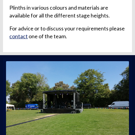
Plinths in various colours and materials are
available for all the different stage heights.
For advice or to discuss your requirements please
contact
one of the team.