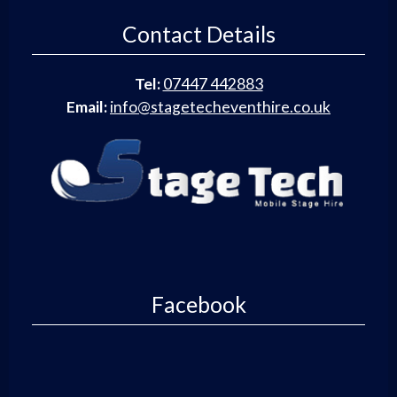
Contact Details
Tel:
07447 442883
Email:
info@stagetecheventhire.co.uk
Facebook