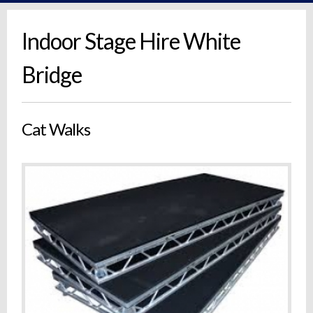
Indoor Stage Hire White
Bridge
Cat Walks