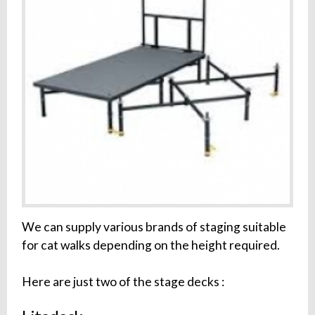
We can supply various brands of staging suitable
for cat walks depending on the height required.
Here are just two of the stage decks :