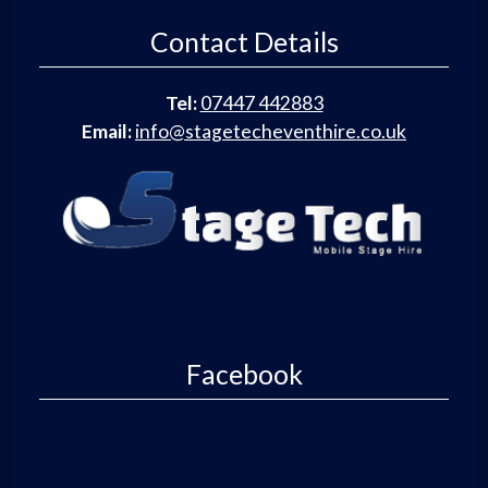
Contact Details
Tel:
07447 442883
Email:
info@stagetecheventhire.co.uk
Facebook