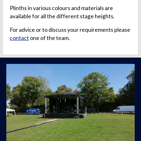
Plinths in various colours and materials are
available for all the different stage heights.
For advice or to discuss your requirements please
contact
one of the team.