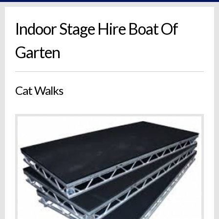
Indoor Stage Hire Boat Of
Garten
Cat Walks