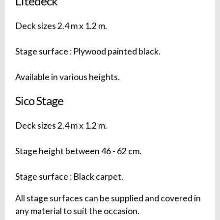
Litedeck
Deck sizes 2.4 m x 1.2 m.
Stage surface : Plywood painted black.
Available in various heights.
Sico Stage
Deck sizes 2.4 m x 1.2 m.
Stage height between 46 - 62 cm.
Stage surface : Black carpet.
All stage surfaces can be supplied and covered in
any material to suit the occasion.