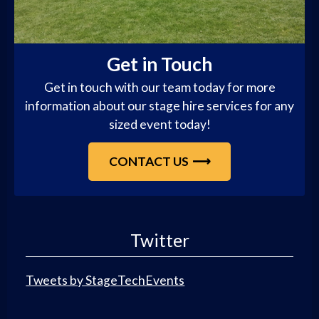
Get in Touch
Get in touch with our team today for more
information about our stage hire services for any
sized event today!
CONTACT US
Twitter
Tweets by StageTechEvents