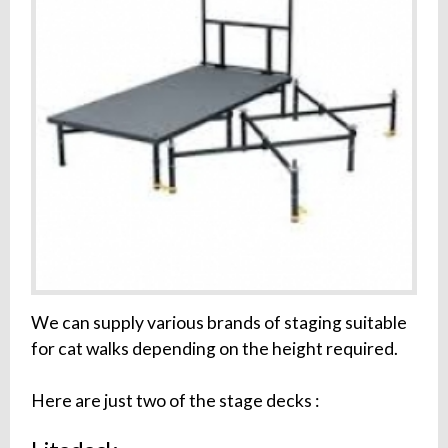
We can supply various brands of staging suitable
for cat walks depending on the height required.
Here are just two of the stage decks :