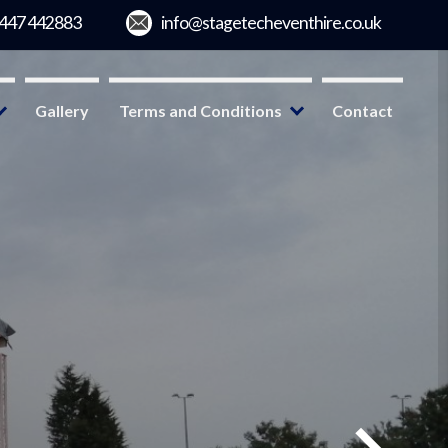
Gallery
Terms and Conditions
Contact