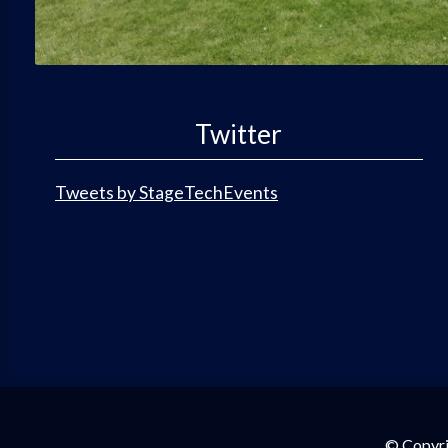
Twitter
Tweets by StageTechEvents
© Copyri