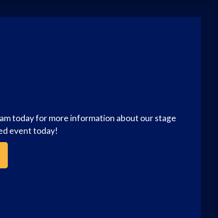
eam today for more information about our stage
zed event today!