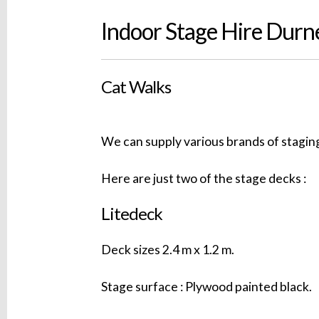
Indoor Stage Hire Durn
Cat Walks
We can supply various brands of staging
Here are just two of the stage decks :
Litedeck
Deck sizes 2.4 m x 1.2 m.
Stage surface : Plywood painted black.