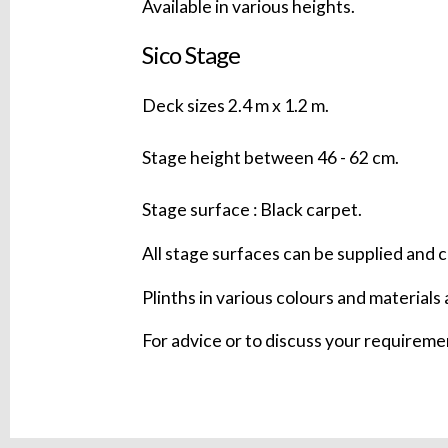
Available in various heights.
Sico Stage
Deck sizes 2.4 m x 1.2 m.
Stage height between 46 - 62 cm.
Stage surface : Black carpet.
All stage surfaces can be supplied and c
Plinths in various colours and materials 
For advice or to discuss your requirem