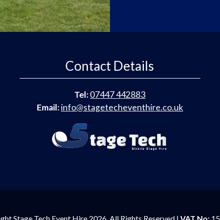
Contact Details
Tel:
07447 442883
Email:
info@stagetecheventhire.co.uk
ght Stage Tech Event Hire 2026. All Rights Reserved |
VAT No:
15