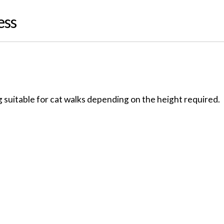
ess
 suitable for cat walks depending on the height required.