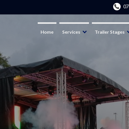
Home
Services
Trailer Stages