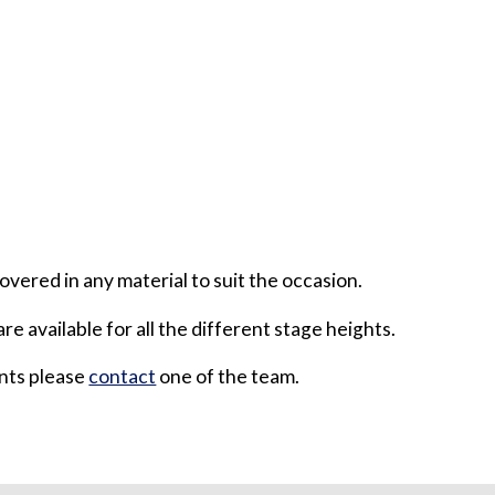
overed in any material to suit the occasion.
are available for all the different stage heights.
ents please
contact
one of the team.