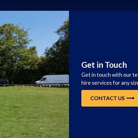
Get in Touch
Get in touch with our t
hire services for any si
CONTACT US