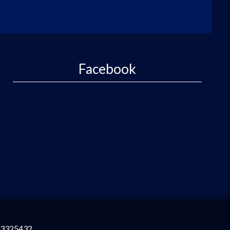
Facebook
3325432