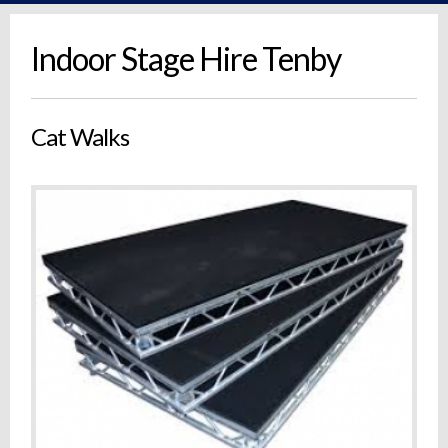
Indoor Stage Hire Tenby
Cat Walks