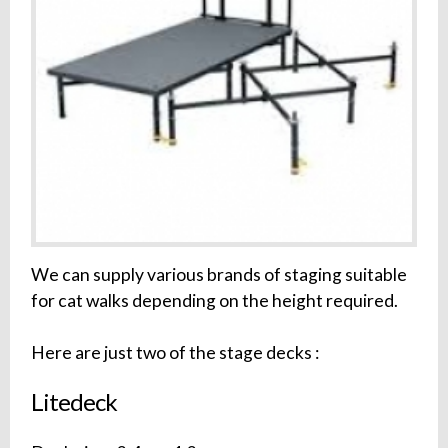
We can supply various brands of staging suitable
for cat walks depending on the height required.
Here are just two of the stage decks :
Litedeck