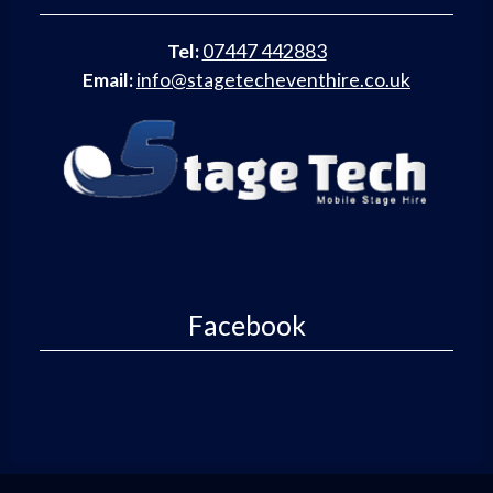
Tel:
07447 442883
Email:
info@stagetecheventhire.co.uk
Facebook