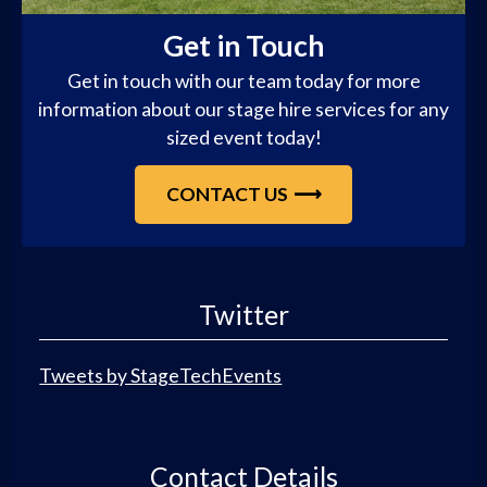
Get in Touch
Get in touch with our team today for more
information about our stage hire services for any
sized event today!
CONTACT US
Twitter
Tweets by StageTechEvents
Contact Details