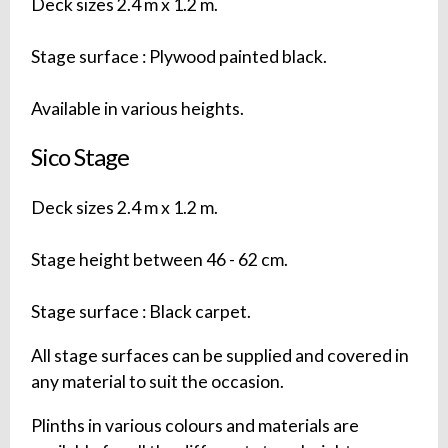
Deck sizes 2.4 m x 1.2 m.
Stage surface : Plywood painted black.
Available in various heights.
Sico Stage
Deck sizes 2.4 m x 1.2 m.
Stage height between 46 - 62 cm.
Stage surface : Black carpet.
All stage surfaces can be supplied and covered in
any material to suit the occasion.
Plinths in various colours and materials are