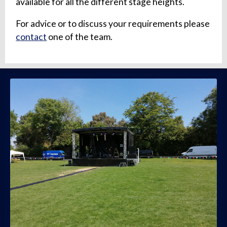
available for all the different stage heights.
For advice or to discuss your requirements please
contact
one of the team.