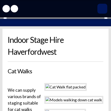
Indoor Stage Hire
Haverfordwest
Cat Walks
We can supply
various brands of
staging suitable
for cat walks