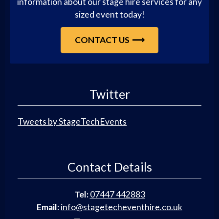
information about our stage hire services for any
sized event today!
CONTACT US
Twitter
Tweets by StageTechEvents
Contact Details
Tel:
07447 442883
Email:
info@stagetecheventhire.co.uk