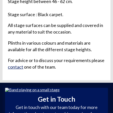
Stage height between 46 - 62 cm.
Stage surface : Black carpet.
All stage surfaces can be supplied and covered in
any material to suit the occasion.
Plinths in various colours and materials are
available for all the different stage heights.
For advice or to discuss your requirements please
contact
one of the team.
Get in Touch
Get in touch with our team today for more