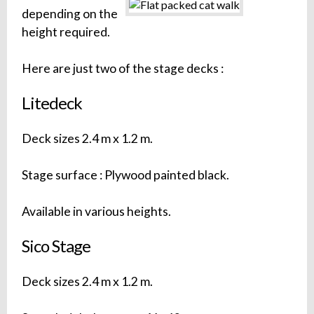
depending on the
height required.
Here are just two of the stage decks :
Litedeck
Deck sizes 2.4 m x 1.2 m.
Stage surface : Plywood painted black.
Available in various heights.
Sico Stage
Deck sizes 2.4 m x 1.2 m.