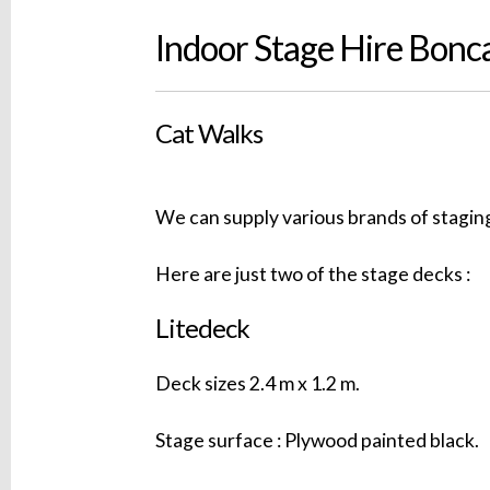
Indoor Stage Hire Bonc
Cat Walks
We can supply various brands of staging
Here are just two of the stage decks :
Litedeck
Deck sizes 2.4 m x 1.2 m.
Stage surface : Plywood painted black.