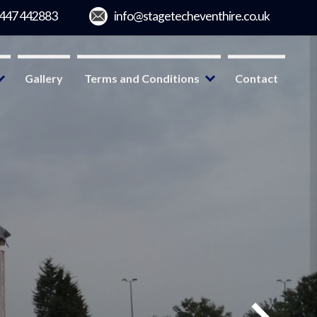
Gallery
Terms and Conditions
Contact