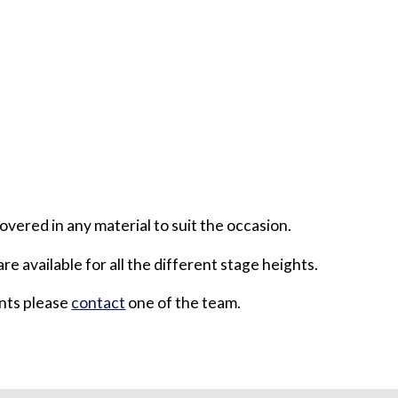
overed in any material to suit the occasion.
are available for all the different stage heights.
ents please
contact
one of the team.