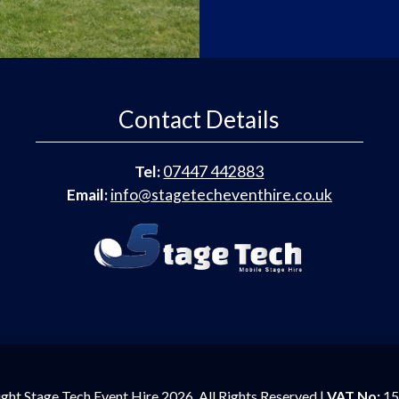
Contact Details
Tel:
07447 442883
Email:
info@stagetecheventhire.co.uk
ght Stage Tech Event Hire 2026. All Rights Reserved |
VAT No:
15