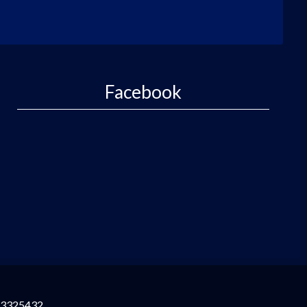
Facebook
3325432