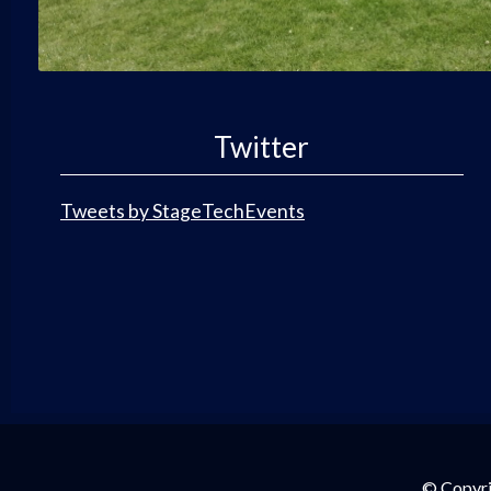
Twitter
Tweets by StageTechEvents
© Copyri