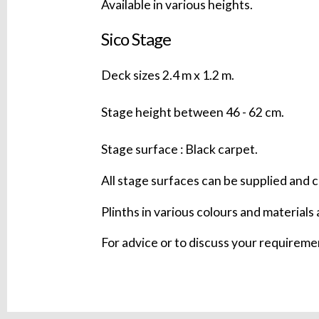
Available in various heights.
Sico Stage
Deck sizes 2.4 m x 1.2 m.
Stage height between 46 - 62 cm.
Stage surface : Black carpet.
All stage surfaces can be supplied and c
Plinths in various colours and materials 
For advice or to discuss your requirem