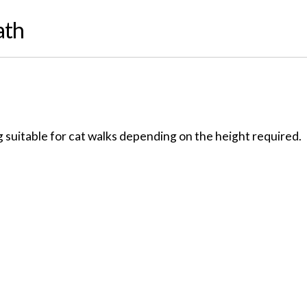
ath
 suitable for cat walks depending on the height required.