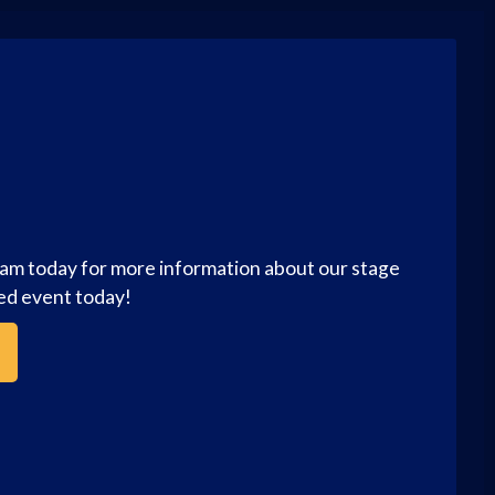
eam today for more information about our stage
zed event today!