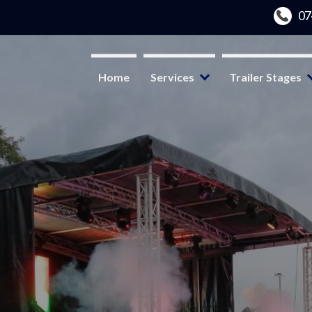
Home
Services
Trailer Stages