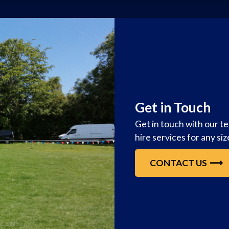
Get in Touch
Get in touch with our t
hire services for any si
CONTACT US