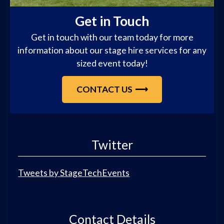
Get in Touch
Get in touch with our team today for more
information about our stage hire services for any
sized event today!
CONTACT US
Twitter
Tweets by StageTechEvents
Contact Details