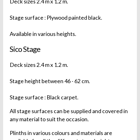
Deck sizes 2.4 m x 1.2 m.
Stage surface : Plywood painted black.
Available in various heights.
Sico Stage
Deck sizes 2.4 m x 1.2 m.
Stage height between 46 - 62 cm.
Stage surface : Black carpet.
All stage surfaces can be supplied and covered in
any material to suit the occasion.
Plinths in various colours and materials are