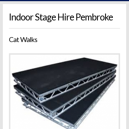
Indoor Stage Hire Pembroke
Cat Walks