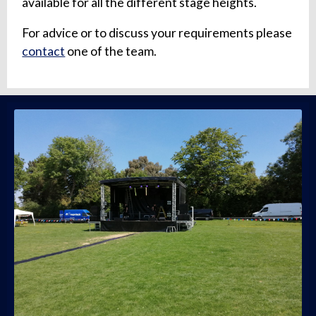
available for all the different stage heights.
For advice or to discuss your requirements please
contact
one of the team.