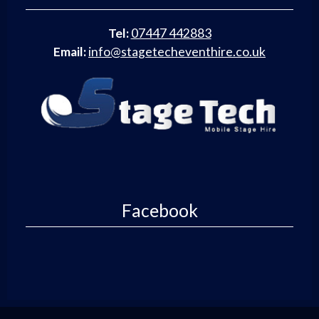
Tel:
07447 442883
Email:
info@stagetecheventhire.co.uk
Facebook