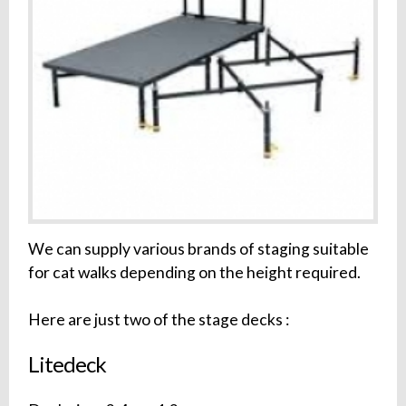
We can supply various brands of staging suitable
for cat walks depending on the height required.
Here are just two of the stage decks :
Litedeck