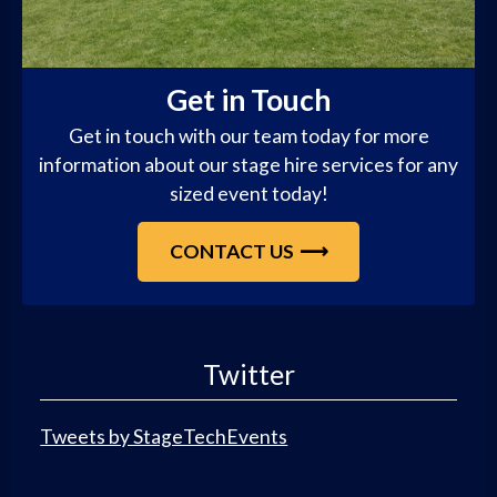
Get in Touch
Get in touch with our team today for more
information about our stage hire services for any
sized event today!
CONTACT US
Twitter
Tweets by StageTechEvents