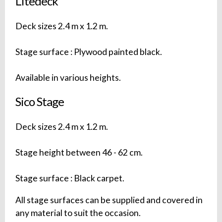
Litedeck
Deck sizes 2.4 m x 1.2 m.
Stage surface : Plywood painted black.
Available in various heights.
Sico Stage
Deck sizes 2.4 m x 1.2 m.
Stage height between 46 - 62 cm.
Stage surface : Black carpet.
All stage surfaces can be supplied and covered in
any material to suit the occasion.