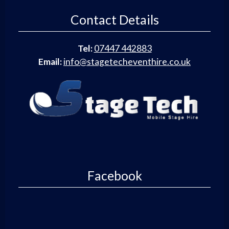
Contact Details
Tel:
07447 442883
Email:
info@stagetecheventhire.co.uk
Facebook