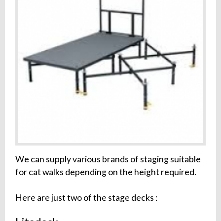
We can supply various brands of staging suitable
for cat walks depending on the height required.
Here are just two of the stage decks :