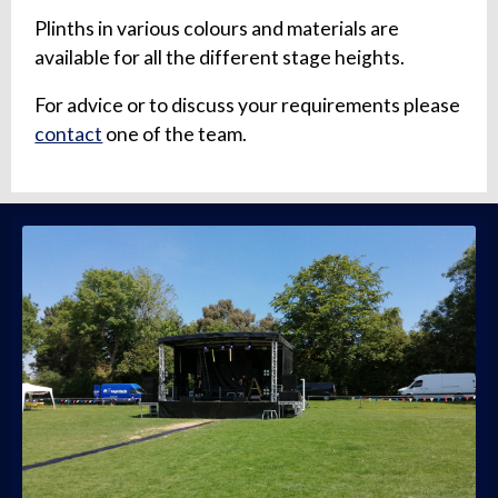
Plinths in various colours and materials are
available for all the different stage heights.
For advice or to discuss your requirements please
contact
one of the team.