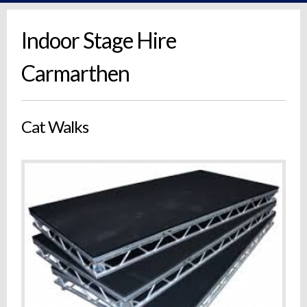
Indoor Stage Hire
Carmarthen
Cat Walks