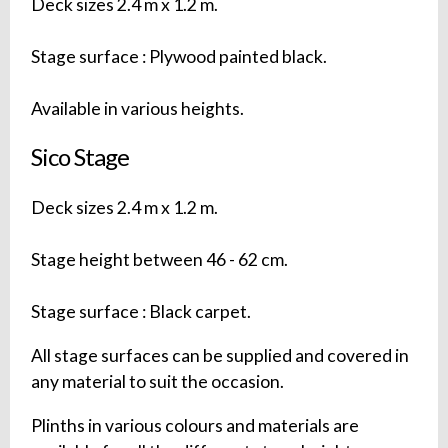
Deck sizes 2.4 m x 1.2 m.
Stage surface : Plywood painted black.
Available in various heights.
Sico Stage
Deck sizes 2.4 m x 1.2 m.
Stage height between 46 - 62 cm.
Stage surface : Black carpet.
All stage surfaces can be supplied and covered in
any material to suit the occasion.
Plinths in various colours and materials are