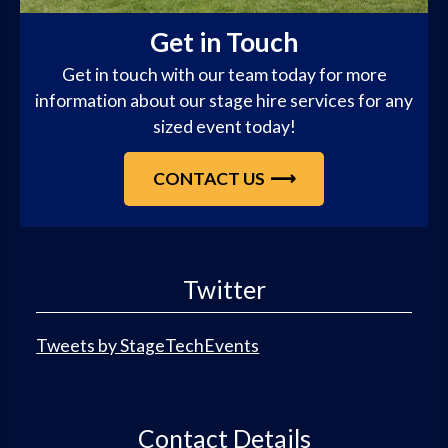
Get in Touch
Get in touch with our team today for more
information about our stage hire services for any
sized event today!
CONTACT US
Twitter
Tweets by StageTechEvents
Contact Details