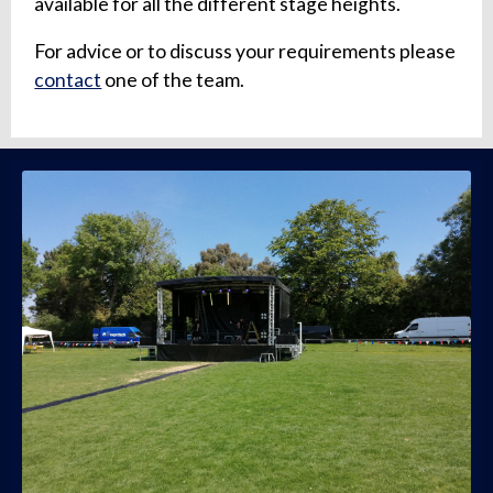
available for all the different stage heights.
For advice or to discuss your requirements please
contact
one of the team.