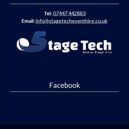
Tel:
07447 442883
Email:
info@stagetecheventhire.co.uk
Facebook