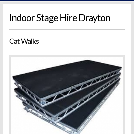
Indoor Stage Hire Drayton
Cat Walks