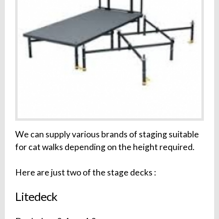
We can supply various brands of staging suitable
for cat walks depending on the height required.
Here are just two of the stage decks :
Litedeck