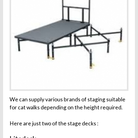
We can supply various brands of staging suitable
for cat walks depending on the height required.
Here are just two of the stage decks :