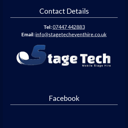
Contact Details
Tel:
07447 442883
Email:
info@stagetecheventhire.co.uk
Facebook