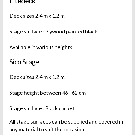
Litedeck
Deck sizes 2.4 m x 1.2 m.
Stage surface : Plywood painted black.
Available in various heights.
Sico Stage
Deck sizes 2.4 m x 1.2 m.
Stage height between 46 - 62 cm.
Stage surface : Black carpet.
All stage surfaces can be supplied and covered in
any material to suit the occasion.