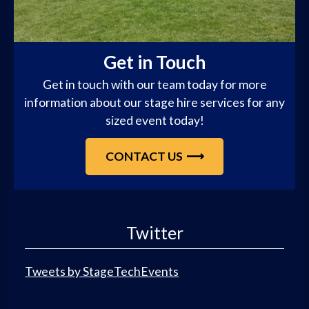
Get in Touch
Get in touch with our team today for more
information about our stage hire services for any
sized event today!
CONTACT US
Twitter
Tweets by StageTechEvents