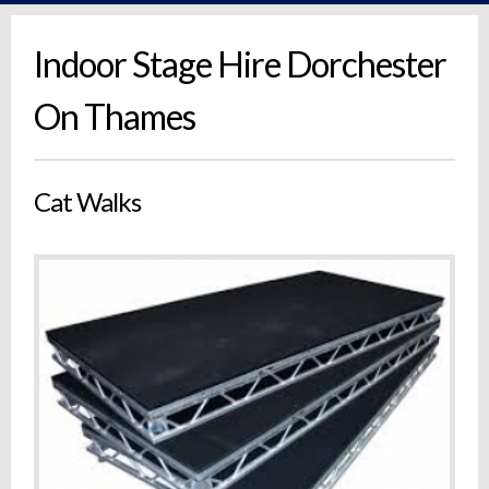
Indoor Stage Hire Dorchester
On Thames
Cat Walks