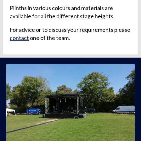
Plinths in various colours and materials are
available for all the different stage heights.
For advice or to discuss your requirements please
contact
one of the team.