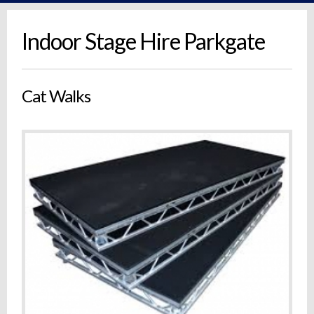
Indoor Stage Hire Parkgate
Cat Walks