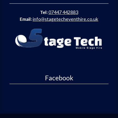
Tel:
07447 442883
Email:
info@stagetecheventhire.co.uk
Facebook