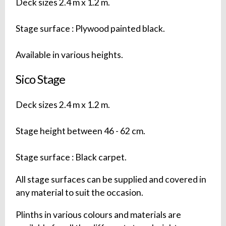
Deck sizes 2.4 m x 1.2 m.
Stage surface : Plywood painted black.
Available in various heights.
Sico Stage
Deck sizes 2.4 m x 1.2 m.
Stage height between 46 - 62 cm.
Stage surface : Black carpet.
All stage surfaces can be supplied and covered in
any material to suit the occasion.
Plinths in various colours and materials are