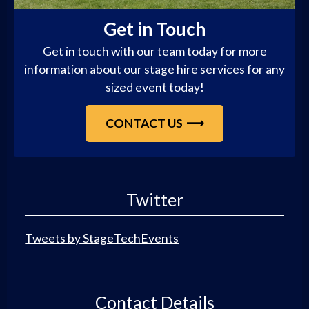
Get in Touch
Get in touch with our team today for more
information about our stage hire services for any
sized event today!
CONTACT US
Twitter
Tweets by StageTechEvents
Contact Details