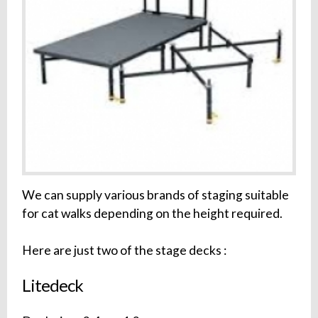
We can supply various brands of staging suitable
for cat walks depending on the height required.
Here are just two of the stage decks :
Litedeck