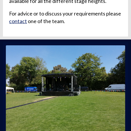
available for all the different stage heights.
For advice or to discuss your requirements please
contact
one of the team.