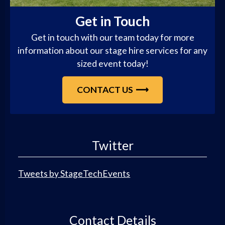
Get in Touch
Get in touch with our team today for more
information about our stage hire services for any
sized event today!
CONTACT US
Twitter
Tweets by StageTechEvents
Contact Details