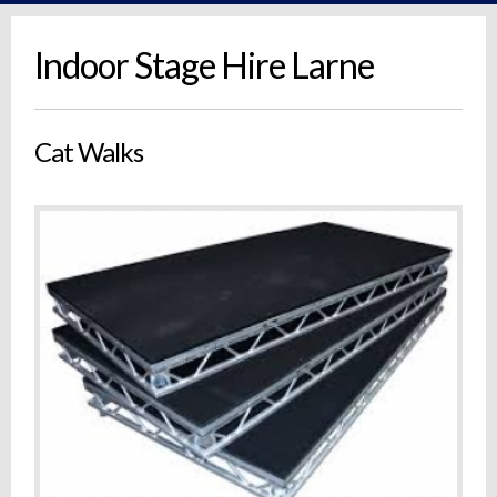
Indoor Stage Hire Larne
Cat Walks