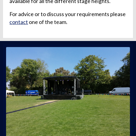
available for all the different stage heights.
For advice or to discuss your requirements please
contact
one of the team.