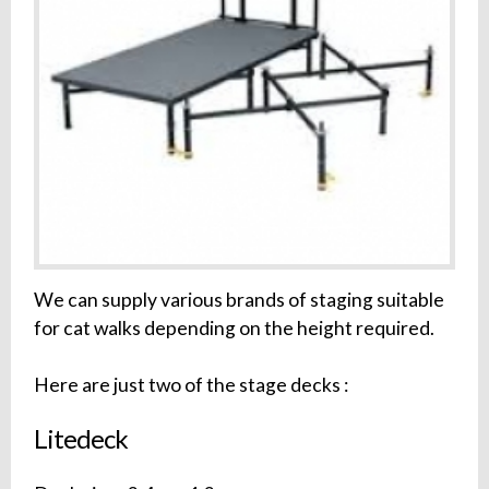
We can supply various brands of staging suitable
for cat walks depending on the height required.
Here are just two of the stage decks :
Litedeck