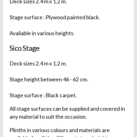
Deck sizes 2.4 m x 1.2 m.
Stage surface : Plywood painted black.
Available in various heights.
Sico Stage
Deck sizes 2.4 m x 1.2 m.
Stage height between 46 - 62 cm.
Stage surface : Black carpet.
All stage surfaces can be supplied and covered in
any material to suit the occasion.
Plinths in various colours and materials are