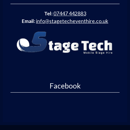
Tel:
07447 442883
Email:
info@stagetecheventhire.co.uk
Facebook