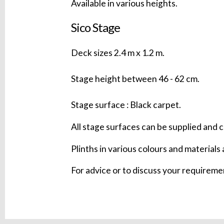
Available in various heights.
Sico Stage
Deck sizes 2.4 m x 1.2 m.
Stage height between 46 - 62 cm.
Stage surface : Black carpet.
All stage surfaces can be supplied and c
Plinths in various colours and materials 
For advice or to discuss your requirem