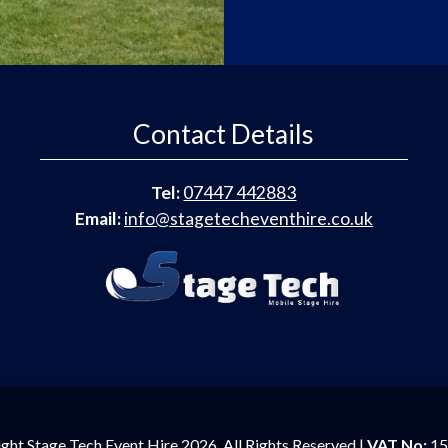
Contact Details
Tel:
07447 442883
Email:
info@stagetecheventhire.co.uk
ght Stage Tech Event Hire 2026. All Rights Reserved |
VAT No:
15