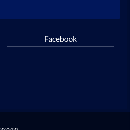
Facebook
3325432