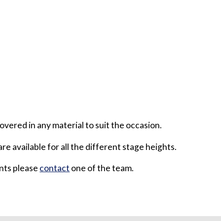
overed in any material to suit the occasion.
are available for all the different stage heights.
ents please
contact
one of the team.