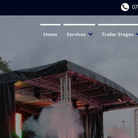
Home
Services
Trailer Stages