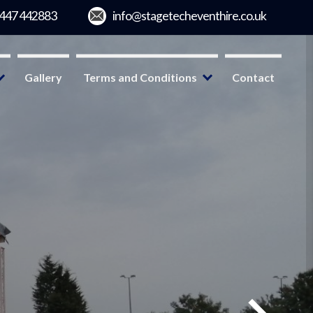
Gallery
Terms and Conditions
Contact