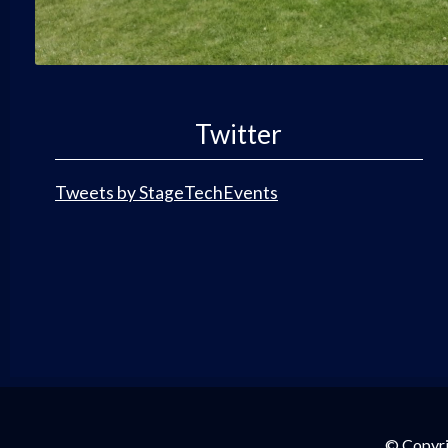
Twitter
Tweets by StageTechEvents
© Copyri