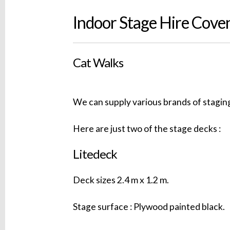
Indoor Stage Hire Cove
Cat Walks
We can supply various brands of staging
Here are just two of the stage decks :
Litedeck
Deck sizes 2.4 m x 1.2 m.
Stage surface : Plywood painted black.