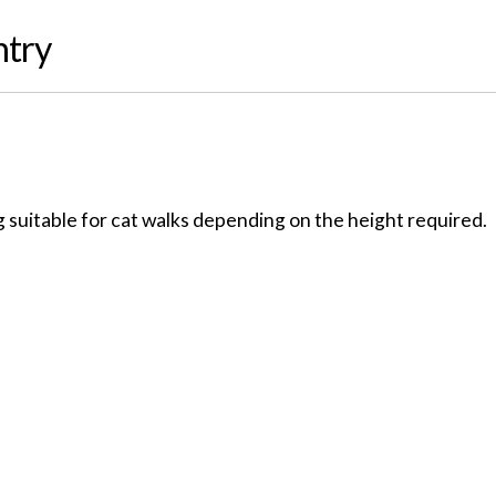
ntry
 suitable for cat walks depending on the height required.