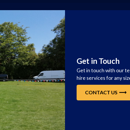
Get in Touch
Get in touch with our t
hire services for any si
CONTACT US