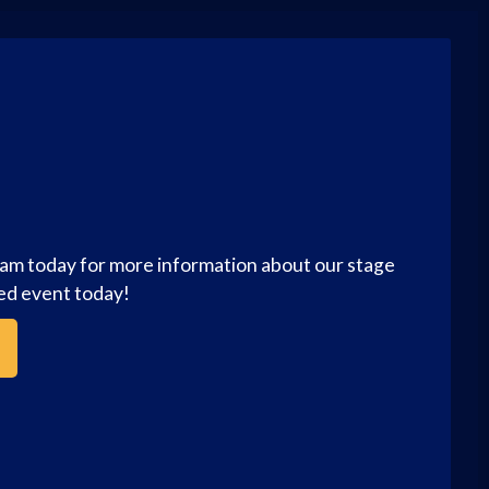
eam today for more information about our stage
zed event today!