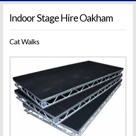
Indoor Stage Hire Oakham
Cat Walks