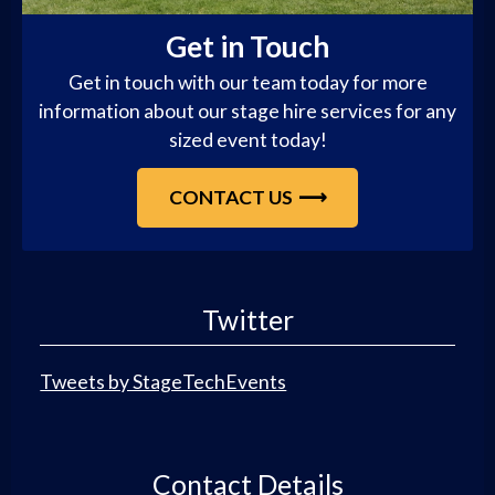
Get in Touch
Get in touch with our team today for more
information about our stage hire services for any
sized event today!
CONTACT US
Twitter
Tweets by StageTechEvents
Contact Details