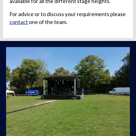
available for all the different stage heights.
For advice or to discuss your requirements please
contact
one of the team.