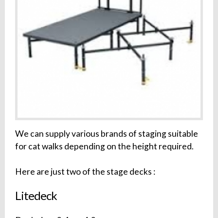
We can supply various brands of staging suitable
for cat walks depending on the height required.
Here are just two of the stage decks :
Litedeck