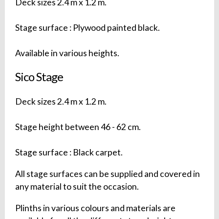
Deck sizes 2.4 m x 1.2 m.
Stage surface : Plywood painted black.
Available in various heights.
Sico Stage
Deck sizes 2.4 m x 1.2 m.
Stage height between 46 - 62 cm.
Stage surface : Black carpet.
All stage surfaces can be supplied and covered in
any material to suit the occasion.
Plinths in various colours and materials are