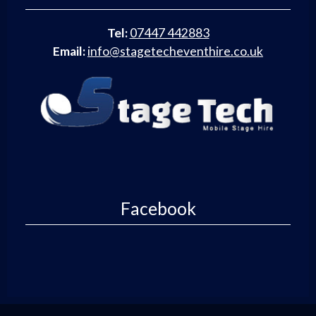
Tel:
07447 442883
Email:
info@stagetecheventhire.co.uk
Facebook