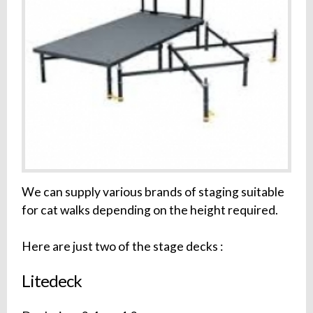
We can supply various brands of staging suitable
for cat walks depending on the height required.
Here are just two of the stage decks :
Litedeck