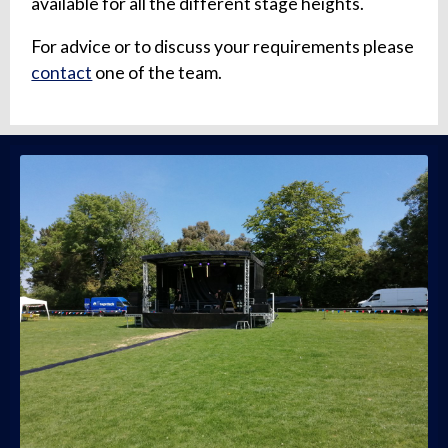
available for all the different stage heights.
For advice or to discuss your requirements please
contact
one of the team.