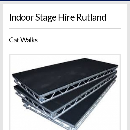
Indoor Stage Hire Rutland
Cat Walks