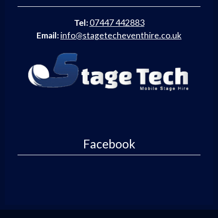
Tel:
07447 442883
Email:
info@stagetecheventhire.co.uk
Facebook