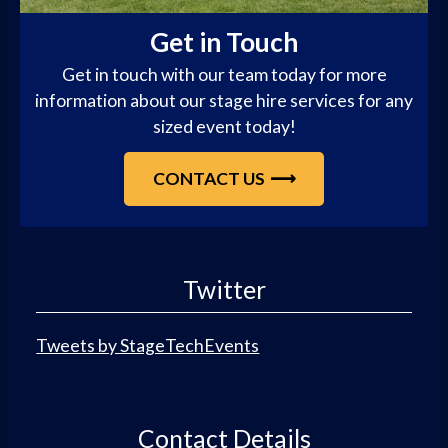
Get in Touch
Get in touch with our team today for more
information about our stage hire services for any
sized event today!
CONTACT US
Twitter
Tweets by StageTechEvents
Contact Details