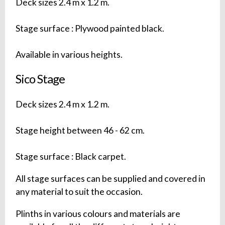
Deck sizes 2.4 m x 1.2 m.
Stage surface : Plywood painted black.
Available in various heights.
Sico Stage
Deck sizes 2.4 m x 1.2 m.
Stage height between 46 - 62 cm.
Stage surface : Black carpet.
All stage surfaces can be supplied and covered in
any material to suit the occasion.
Plinths in various colours and materials are