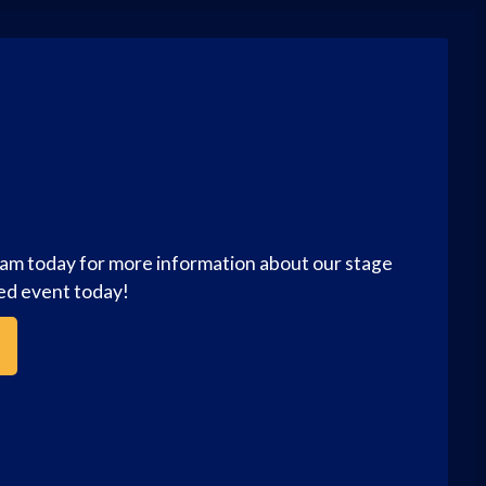
eam today for more information about our stage
zed event today!