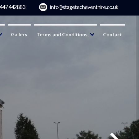
Gallery
Terms and Conditions
Contact