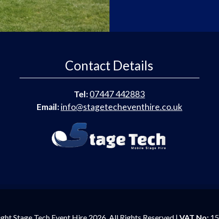
Contact Details
Tel:
07447 442883
Email:
info@stagetecheventhire.co.uk
ght Stage Tech Event Hire 2026. All Rights Reserved |
VAT No:
15