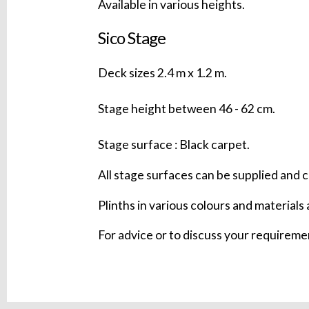
Available in various heights.
Sico Stage
Deck sizes 2.4 m x 1.2 m.
Stage height between 46 - 62 cm.
Stage surface : Black carpet.
All stage surfaces can be supplied and c
Plinths in various colours and materials 
For advice or to discuss your requirem