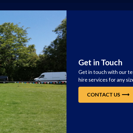
Get in Touch
Get in touch with our t
hire services for any si
CONTACT US