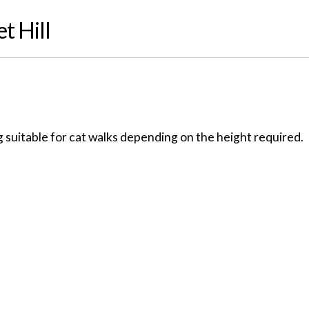
t Hill
 suitable for cat walks depending on the height required.