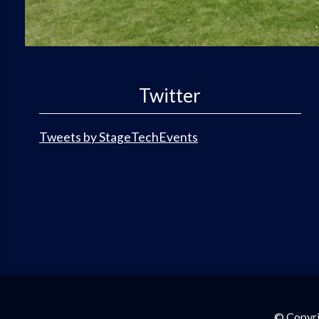
Twitter
Tweets by StageTechEvents
© Copyri