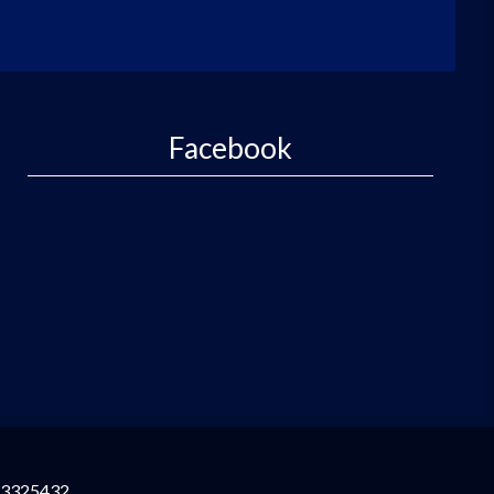
Facebook
3325432