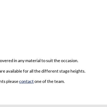
overed in any material to suit the occasion.
are available for all the different stage heights.
ents please
contact
one of the team.