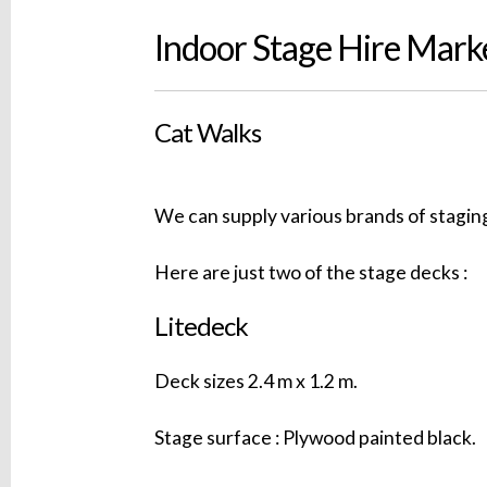
Indoor Stage Hire Marke
Cat Walks
We can supply various brands of staging
Here are just two of the stage decks :
Litedeck
Deck sizes 2.4 m x 1.2 m.
Stage surface : Plywood painted black.