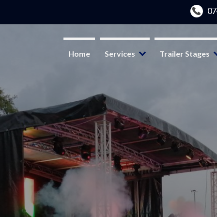
Home
Services
Trailer Stages