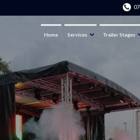
Home
Services
Trailer Stages