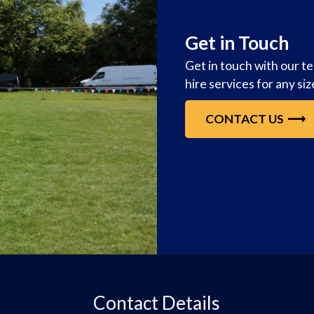
Get in Touch
Get in touch with our t
hire services for any si
CONTACT US
Contact Details