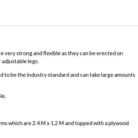
are very strong and flexible as they can be erected on
 adjustable legs.
d to be the industry standard and can take large amounts
le.
orms which are 2.4 M x 1.2 M and topped with a plywood