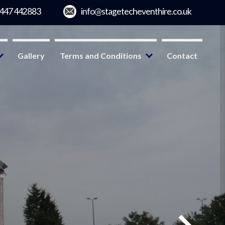
Gallery
Terms and Conditions
Contact