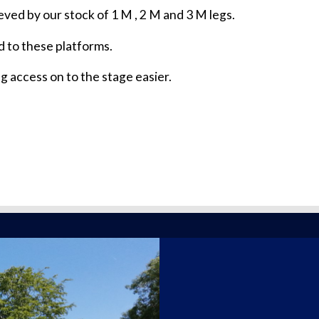
ved by our stock of 1 M , 2 M and 3 M legs.
 to these platforms.
g access on to the stage easier.