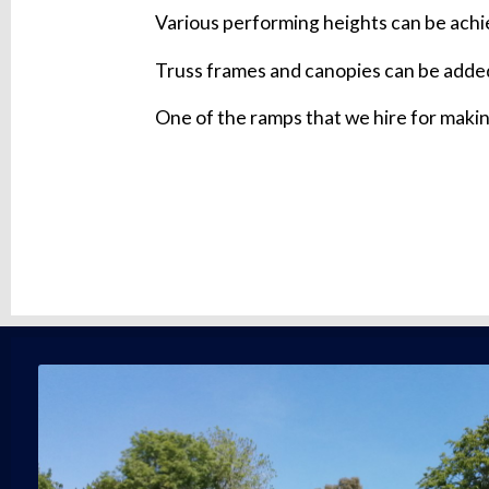
Various performing heights can be achie
Truss frames and canopies can be added
One of the ramps that we hire for makin