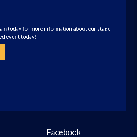
eam today for more information about our stage
zed event today!
Facebook