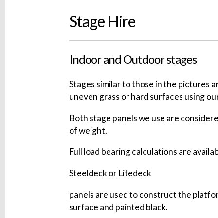
Stage Hire
Indoor and Outdoor stages
Stages similar to those in the pictures 
uneven grass or hard surfaces using our
Both stage panels we use are considere
of weight.
Full load bearing calculations are availab
Steeldeck or Litedeck
panels are used to construct the platf
surface and painted black.