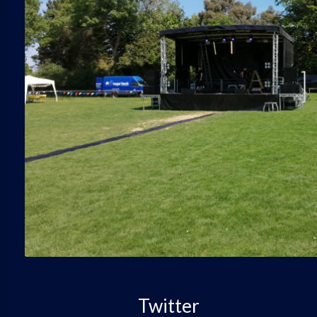
Twitter