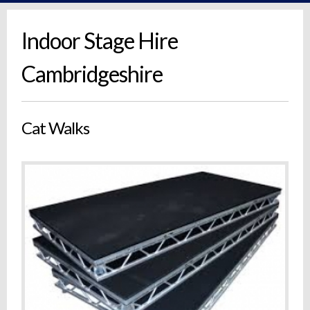
Indoor Stage Hire
Cambridgeshire
Cat Walks