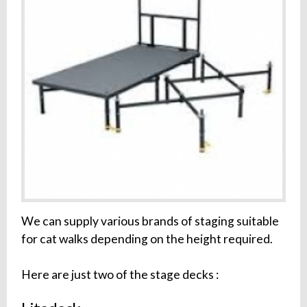
We can supply various brands of staging suitable
for cat walks depending on the height required.
Here are just two of the stage decks :