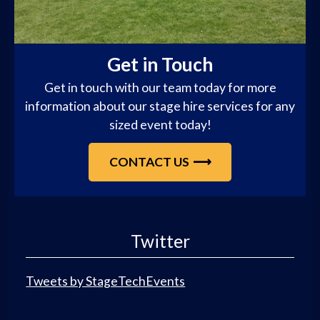
Get in Touch
Get in touch with our team today for more
information about our stage hire services for any
sized event today!
CONTACT US
Twitter
Tweets by StageTechEvents