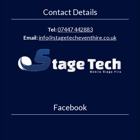
Contact Details
Tel:
07447 442883
Email:
info@stagetecheventhire.co.uk
Facebook