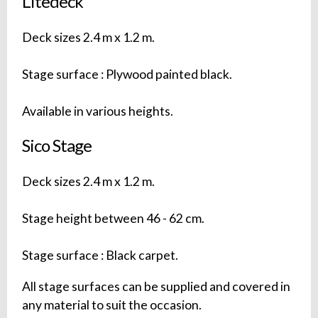
Litedeck
Deck sizes 2.4 m x 1.2 m.
Stage surface : Plywood painted black.
Available in various heights.
Sico Stage
Deck sizes 2.4 m x 1.2 m.
Stage height between 46 - 62 cm.
Stage surface : Black carpet.
All stage surfaces can be supplied and covered in
any material to suit the occasion.