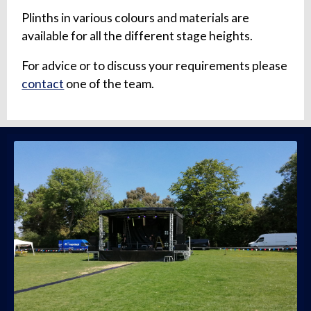
Plinths in various colours and materials are
available for all the different stage heights.
For advice or to discuss your requirements please
contact
one of the team.